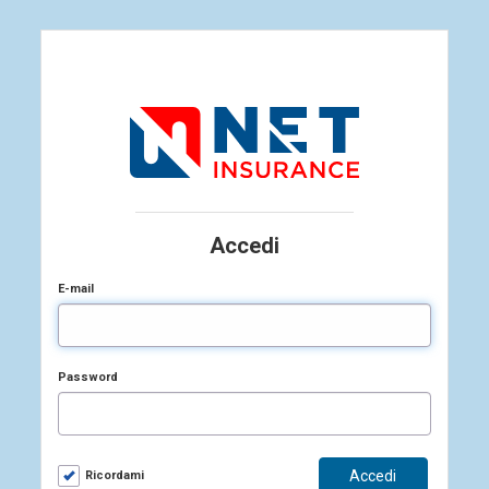
Accedi
E-mail
Password
Ricordami