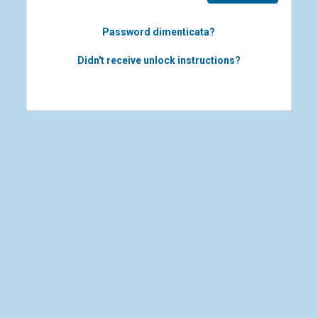
Password dimenticata?
Didn't receive unlock instructions?